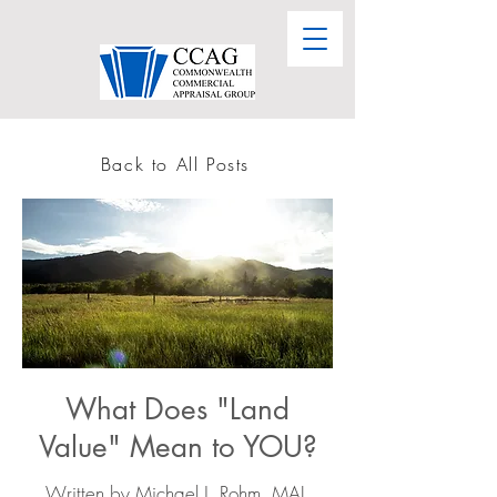
Back to All Posts
What Does "Land
Value" Mean to YOU?
Written by
Michael J. Rohm, MAI,