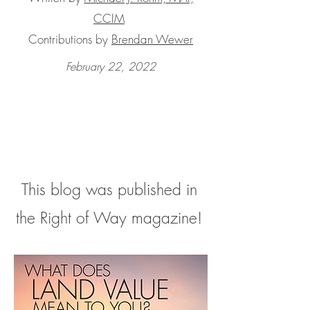
CCIM
Contributions by
Brendan Wewer
February 22, 2022
This blog was published in
the Right of Way magazine!