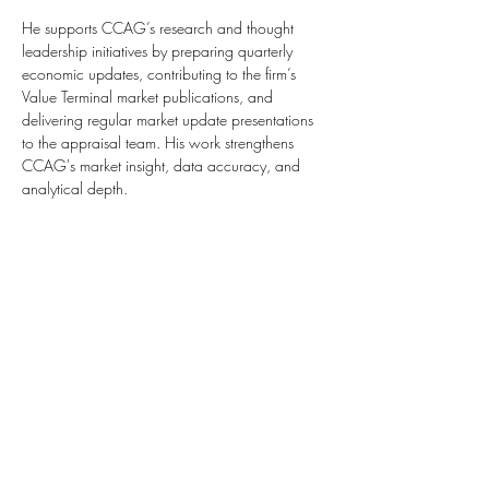
He supports CCAG’s research and thought 
leadership initiatives by preparing quarterly 
economic updates, contributing to the firm’s 
Value Terminal market publications, and 
delivering regular market update presentations 
to the appraisal team. His work strengthens 
CCAG's market insight, data accuracy, and 
analytical depth.
+1 717 220 7084
+1 267 223 7055