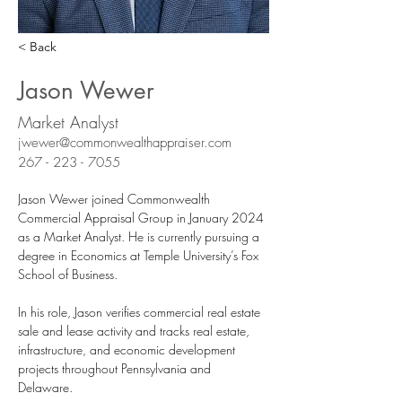
< Back
Jason Wewer
Market Analyst
jwewer@commonwealthappraiser.com
267 - 223 - 7055
Jason Wewer joined Commonwealth 
Commercial Appraisal Group in January 2024 
as a Market Analyst. He is currently pursuing a 
degree in Economics at Temple University’s Fox 
School of Business.
In his role, Jason verifies commercial real estate 
sale and lease activity and tracks real estate, 
infrastructure, and economic development 
projects throughout Pennsylvania and 
Delaware. 