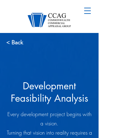
< Back
Development
Feasibility Analysis
Every development project begins with
a vision.
Turning that vision into reality requires a