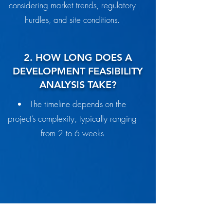
considering market trends, regulatory
hurdles, and site conditions.
2. HOW LONG DOES A
DEVELOPMENT FEASIBILITY
ANALYSIS TAKE?
The timeline depends on the
project’s complexity, typically ranging
from 2 to 6 weeks