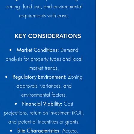
zoning, land use, and environmental
requirements with ease.
KEY CONSIDERATIONS
Demand
Market Conditions:
analysis for property types and local
market trends.
Zoning
Regulatory Environment:
approvals, variances, and
environmental factors.
Cost
Financial Viability:
projections, return on investment (ROI),
and potential incentives or grants.
Access,
Site Characteristics: