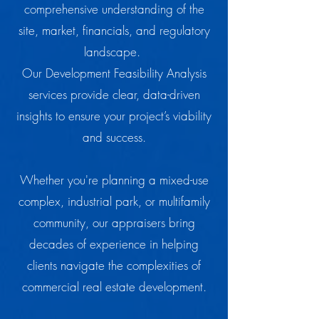
comprehensive understanding of the
site, market, financials, and regulatory
landscape.
Our Development Feasibility Analysis
services provide clear, data-driven
insights to ensure your project’s viability
and success.
Whether you're planning a mixed-use
complex, industrial park, or multifamily
community, our appraisers bring
decades of experience in helping
clients navigate the complexities of
commercial real estate development.