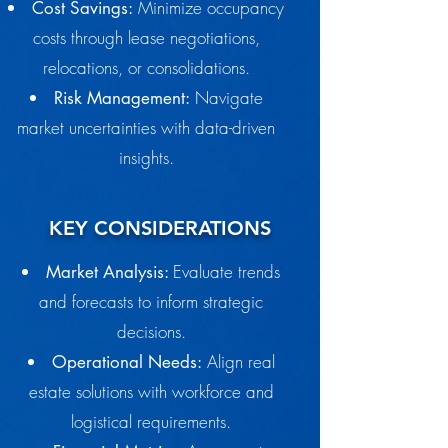
Minimize occupancy
Cost Savings:
costs through lease negotiations,
relocations, or consolidations.
Navigate
Risk Management:
market uncertainties with data-driven
insights.
KEY CONSIDERATIONS
Evaluate trends
Market Analysis:
and forecasts to inform strategic
decisions.
Align real
Operational Needs:
estate solutions with workforce and
logistical requirements.