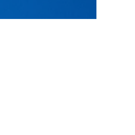
Transform your corporate real estate
strategy with our advisory services.
Request a proposal today.
Contact Us