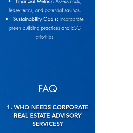
Assess costs,
Financial Metrics:
lease terms, and potential savings.
Incorporate
Sustainability Goals:
green building practices and ESG
priorities.
FAQ
1. WHO NEEDS CORPORATE
REAL ESTATE ADVISORY
SERVICES?