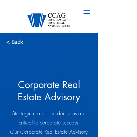
< Back
Corporate Real
Estate Advisory
Strategic real estate decisions are
critical to corporate success.
Our Corporate Real Estate Advisory