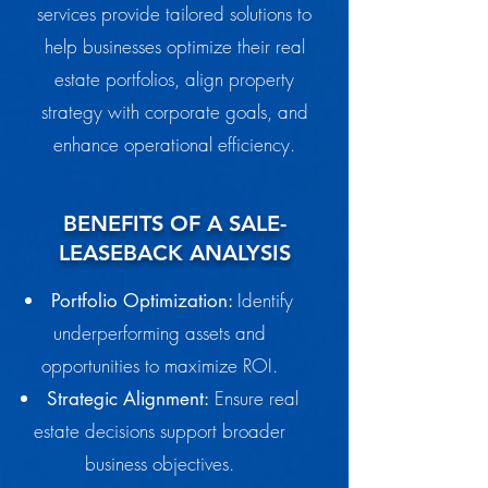
services provide tailored solutions to
help businesses optimize their real
estate portfolios, align property
strategy with corporate goals, and
enhance operational efficiency.
BENEFITS OF A SALE-
LEASEBACK ANALYSIS
Identify
Portfolio Optimization:
underperforming assets and
opportunities to maximize ROI.
Ensure real
Strategic Alignment:
estate decisions support broader
business objectives.