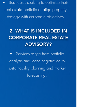
Businesses seeking to optimize their
real estate portfolio or align property
strategy with corporate objectives.
2. WHAT IS INCLUDED IN
CORPORATE REAL ESTATE
ADVISORY?
Services range from portfolio
analysis and lease negotiation to
sustainability planning and market
forecasting.