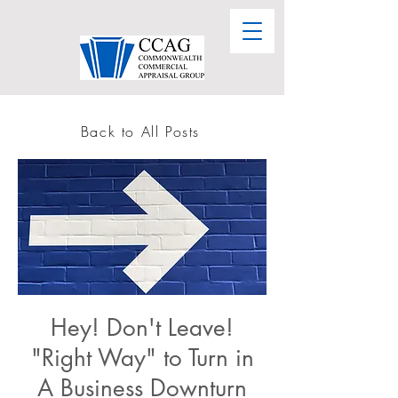
Back to All Posts
Hey! Don't Leave!
"Right Way" to Turn in
A Business Downturn