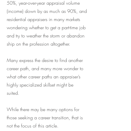
50%, year-over-year appraisal volume
(income) down by as much as 90%, and
residential appraisers in many markets
wondering whether to get a part-time job
and try to weather the storm or abandon
ship on the profession altogether.
Many express the desire to find another
career path, and many more wonder to
what other career paths an appraiser’s
highly specialized skillset might be
suited.
While there may be many options for
those seeking a career transition, that is
not the focus of this article.