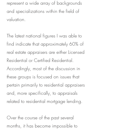
represent a wide array of backgrounds
and specializations within the field of
valuation.
The latest national figures I was able to
find indicate that approximately 60% of
real estate appraisers are either Licensed
Residential or Certified Residential.
Accordingly, most of the discussion in
these groups is focused on issues that
pertain primarily to residential appraisers
and, more specifically, to appraisals
related to residential mortgage lending.
Over the course of the past several
months, it has become impossible to