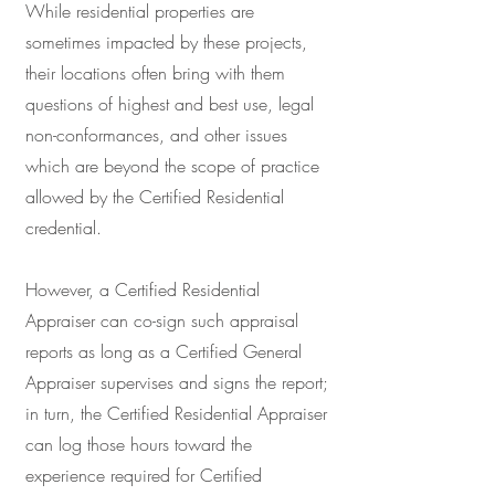
While residential properties are
sometimes impacted by these projects,
their locations often bring with them
questions of highest and best use, legal
non-conformances, and other issues
which are beyond the scope of practice
allowed by the Certified Residential
credential.
However, a Certified Residential
Appraiser can co-sign such appraisal
reports as long as a Certified General
Appraiser supervises and signs the report;
in turn, the Certified Residential Appraiser
can log those hours toward the
experience required for Certified