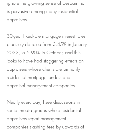
ignore the growing sense of despair that
is pervasive among many residential
appraisers.
30-year fixed-rate mortgage interest rates
precisely doubled from 3.45% in January
2022, to 6.90% in October, and this
looks to have had staggering effects on
appraisers whose clients are primarily
residential mortgage lenders and
appraisal management companies.
Nearly every day, I see discussions in
social media groups where residential
appraisers report management
companies slashing fees by upwards of