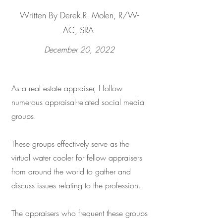
Written By Derek R. Molen, R/W-
AC, SRA
December 20, 2022
As a real estate appraiser, I follow
numerous appraisal-related social media
groups.
These groups effectively serve as the
virtual water cooler for fellow appraisers
from around the world to gather and
discuss issues relating to the profession.
The appraisers who frequent these groups