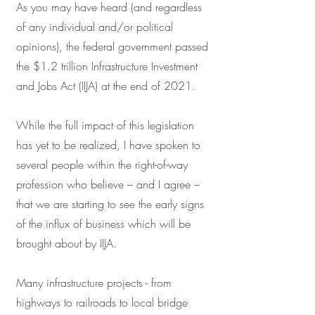
As you may have heard (and regardless
of any individual and/or political
opinions), the federal government passed
the $1.2 trillion Infrastructure Investment
and Jobs Act (IIJA) at the end of 2021.
While the full impact of this legislation
has yet to be realized, I have spoken to
several people within the right-of-way
profession who believe – and I agree –
that we are starting to see the early signs
of the influx of business which will be
brought about by IIJA.
Many infrastructure projects - from
highways to railroads to local bridge