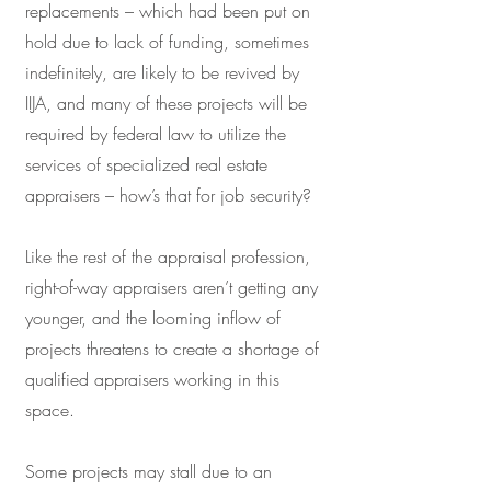
replacements – which had been put on
hold due to lack of funding, sometimes
indefinitely, are likely to be revived by
IIJA, and many of these projects will be
required by federal law to utilize the
services of specialized real estate
appraisers – how’s that for job security?
Like the rest of the appraisal profession,
right-of-way appraisers aren’t getting any
younger, and the looming inflow of
projects threatens to create a shortage of
qualified appraisers working in this
space.
Some projects may stall due to an