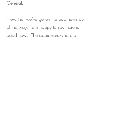
General.
Now that we’ve gotten the bad news out
of the way, I am happy to say there is
good news. The appraisers who are
already specializing in right-of-way work
are about to get insanely busy. They’re
going to need help, and no one is more
qualified to step in and pick up some of
the slack than a competent and
experienced Certified Residential
Appraiser.
While many will initially find right-of-way
appraisal reports daunting, and the
endeavor will certainly improve any