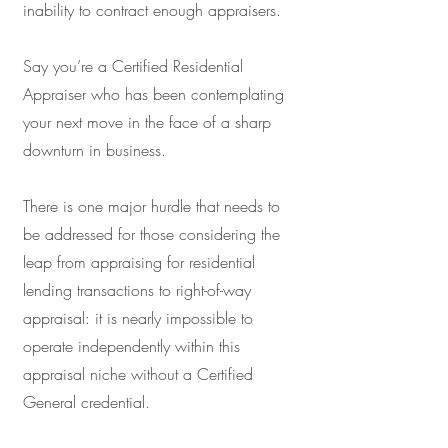
inability to contract enough appraisers.
Say you’re a Certified Residential
Appraiser who has been contemplating
your next move in the face of a sharp
downturn in business.
There is one major hurdle that needs to
be addressed for those considering the
leap from appraising for residential
lending transactions to right-of-way
appraisal: it is nearly impossible to
operate independently within this
appraisal niche without a Certified
General credential.