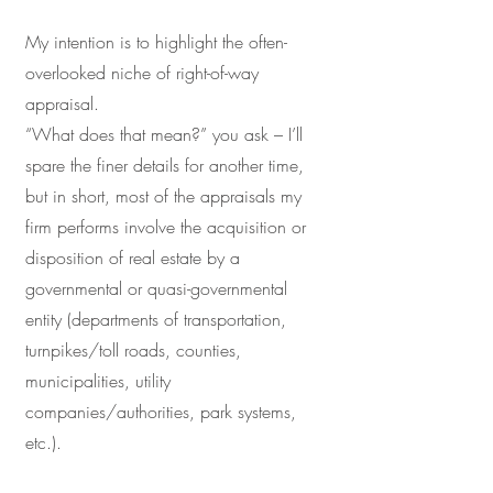
My intention is to highlight the often-
overlooked niche of right-of-way
appraisal.
“What does that mean?” you ask – I’ll
spare the finer details for another time,
but in short, most of the appraisals my
firm performs involve the acquisition or
disposition of real estate by a
governmental or quasi-governmental
entity (departments of transportation,
turnpikes/toll roads, counties,
municipalities, utility
companies/authorities, park systems,
etc.).